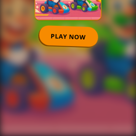
PLAY NOW