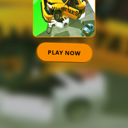
PLAY NOW