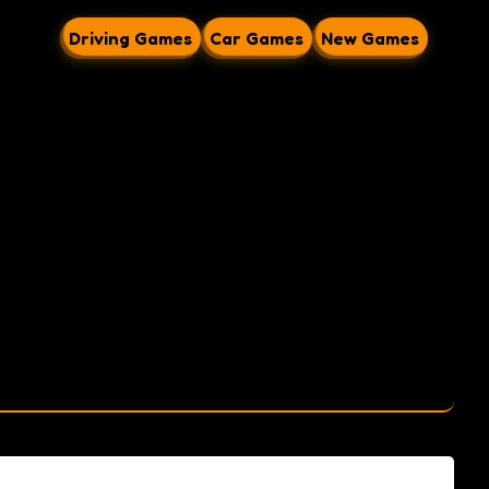
Driving Games
Car Games
New Games