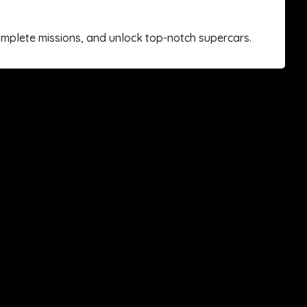
complete missions, and unlock top-notch supercars.