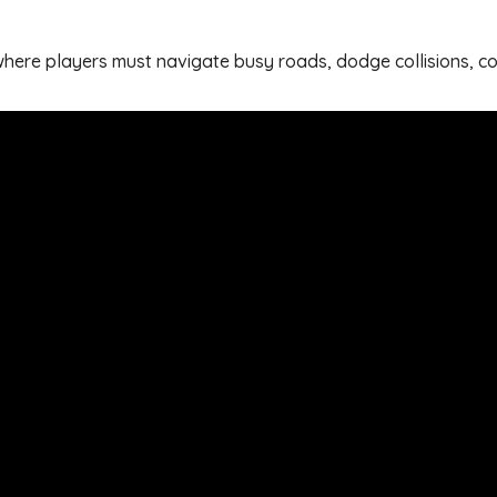
e where players must navigate busy roads, dodge collisions, 