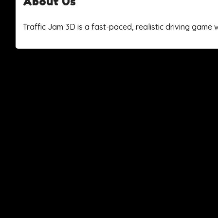
About Us
Traffic Jam 3D is a fast-paced, realistic driving gam