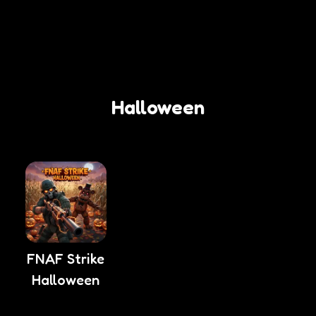
Halloween
FNAF Strike
Halloween