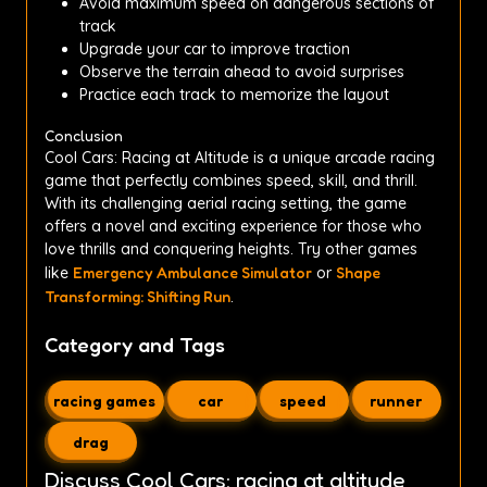
Avoid maximum speed on dangerous sections of
track
Upgrade your car to improve traction
Observe the terrain ahead to avoid surprises
Practice each track to memorize the layout
Conclusion
Cool Cars: Racing at Altitude is a unique arcade racing
game that perfectly combines speed, skill, and thrill.
With its challenging aerial racing setting, the game
offers a novel and exciting experience for those who
love thrills and conquering heights. Try other games
like
Emergency Ambulance Simulator
or
Shape
Transforming: Shifting Run
.
Category and Tags
racing games
car
speed
runner
drag
Discuss Cool Cars: racing at altitude