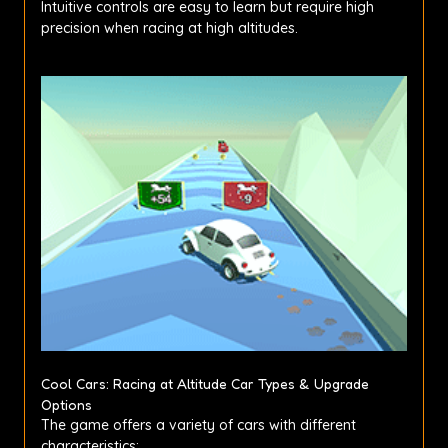
Intuitive controls are easy to learn but require high
precision when racing at high altitudes.
Cool Cars: Racing at Altitude Car Types & Upgrade
Options
The game offers a variety of cars with different
characteristics: