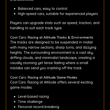
Balanced cars, easy to control
High-speed cars, suitable for experienced players
Players can upgrade stats such as speed, traction, and
handling to suit each track type.
Cool Cars: Racing at Altitude Tracks & Environments
The tracks are designed to be suspended in midair
with many narrow sections, sharp turns, and dizzying
heights. The surrounding environment is a vast sky,
drifting clouds, and minimalist landscape, creating a
visually stunning yet tense feeling where a small
mistake can send you crashing off the track.
Cool Cars: Racing at Altitude Game Modes
Cool Cars: Racing at Altitude offers several exciting
game modes:
Level-based racing
Time challenge
Personal record-breaking