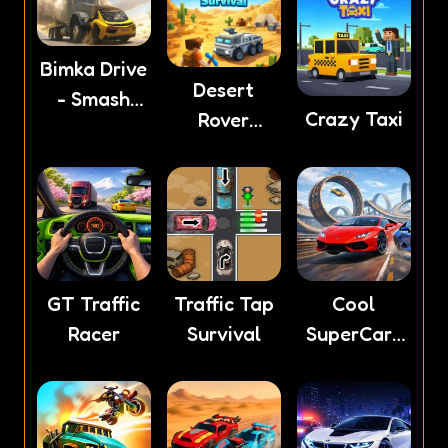
Bimka Drive
Desert
- Smash
Crazy Taxi
Rover
cars into
Survival
splinters!
GT Traffic
Traffic Tap
Cool
Racer
Survival
SuperCars
Stunts PvP