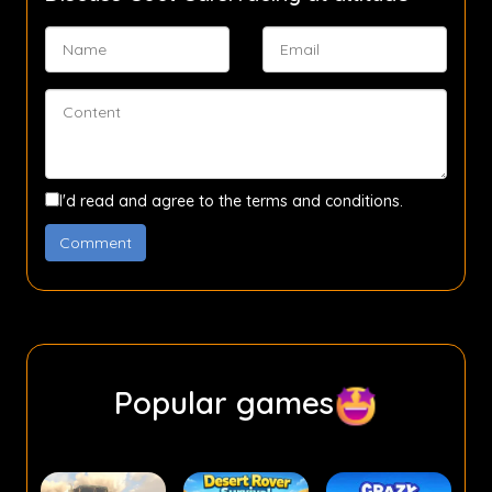
I'd read and agree to the terms and conditions.
Popular games