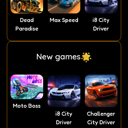
Dead
Max Speed
i8 City
Paradise
Driver
New games
Moto Boss
i8 City
Challenger
Driver
City Driver