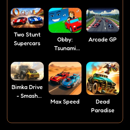
Two Stunt
Obby:
Arcade GP
Supercars
Tsunami
Escape +1
by Car
Bimka Drive
- Smash
Max Speed
Dead
cars into
Paradise
splinters!