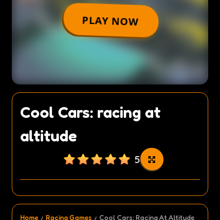
Cool Cars: racing at
altitude
5
Home
Racing Games
Cool Cars: Racing At Altitude