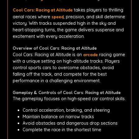
Cool Cars: Racing at Altitude
takes players to thrilling
aerial races where
speed
, precision, and skill determine
victory. With tracks suspended high in the sky and
heart-stopping turns, the game delivers suspense and
excitement with every acceleration.
Overview of Cool Cars: Racing at Altitude
Cool Cars: Racing at Altitude is an
arcade
racing game
with a unique setting on high-altitude tracks. Players
control sports cars to overcome obstacles, avoid
falling off the track, and compete for the best
performance in a challenging environment.
Gameplay & Controls of Cool Cars: Racing at Altitude
The gameplay focuses on high-speed car control skills.
Control acceleration, braking, and steering
Maintain balance on narrow tracks
Avoid obstacles and dangerous drop sections
Complete the race in the shortest time