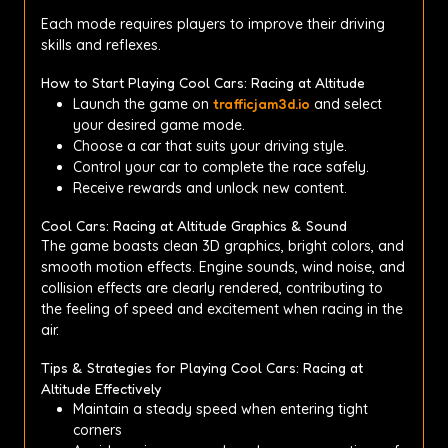
Each mode requires players to improve their driving
skills and reflexes.
How to Start Playing Cool Cars: Racing at Altitude
Launch the game on
trafficjam3d.io
and select
your desired game mode.
Choose a car that suits your driving style.
Control your car to complete the race safely.
Receive rewards and unlock new content.
Cool Cars: Racing at Altitude Graphics & Sound
The game boasts clean 3D graphics, bright colors, and
smooth motion effects. Engine sounds, wind noise, and
collision effects are clearly rendered, contributing to
the feeling of speed and excitement when racing in the
air.
Tips & Strategies for Playing Cool Cars: Racing at
Altitude Effectively
Maintain a steady speed when entering tight
corners