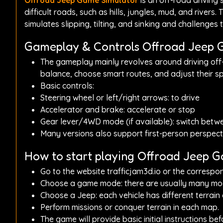
Offroad Jeep Game Simulator
is an off-road driving
difficult roads, such as hills, jungles, mud, and rivers
simulates slipping, tilting, and sinking and challenges th
Gameplay & Controls Offroad Jeep 
The gameplay mainly revolves around driving off-
balance, choose smart routes, and adjust their sp
Basic controls:
Steering wheel or left/right arrows: to drive
Accelerator and brake: accelerate or stop
Gear lever/4WD mode (if available): switch betwe
Many versions also support first-person perspecti
How to start playing Offroad Jeep 
Go to the website trafficjam3d.io or the correspo
Choose a game mode: there are usually many modes,
Choose a Jeep: each vehicle has different terrain c
Perform missions or conquer terrain in each map.
The game will provide basic initial instructions be