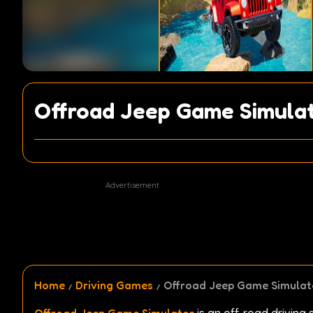
Offroad Jeep Game Simula
Advertisement
Home
Driving Games
Offroad Jeep Game Simulat