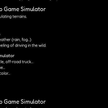
ep Game Simulator
lating terrains.
s
ther (rain, fog...)
ling of driving in the wild.
mulator
e, off-road truck...
e...
lor...
eep Game Simulator