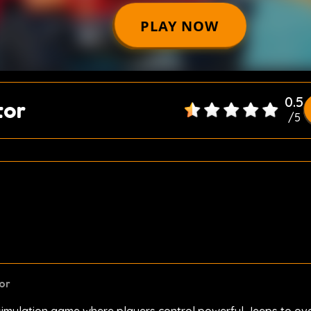
0.5
tor
/
5
or