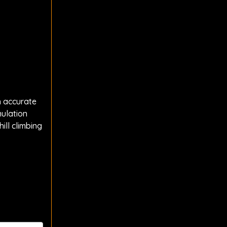
h accurate
mulation
ill climbing