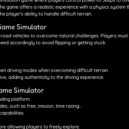
 simulation game where players control powerful Jeeps to o
. The game offers a realistic experience with a physics system 
e player's ability to handle difficult terrain.
Game Simulator
road vehicles to overcome natural challenges. Players must
eed accordingly to avoid flipping or getting stuck.
en driving modes when overcoming difficult terrain
ve, adding authenticity to the driving experience.
Game Simulator
nding platform.
 such as free, mission, time racing...
apabilities.
fore allowing players to freely explore.