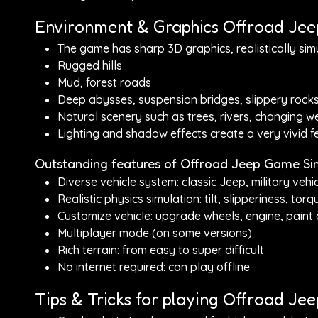
Environment & Graphics Offroad Je
The game has sharp 3D graphics, realistically simu
Rugged hills
Mud, forest roads
Deep abysses, suspension bridges, slippery rock
Natural scenery such as trees, rivers, changing wea
Lighting and shadow effects create a very vivid fee
Outstanding features of Offroad Jeep Game Si
Diverse vehicle system: classic Jeep, military vehicl
Realistic physics simulation: tilt, slipperiness, torqu
Customize vehicle: upgrade wheels, engine, paint co
Multiplayer mode (on some versions)
Rich terrain: from easy to super difficult
No internet required: can play offline
Tips & Tricks for playing Offroad J