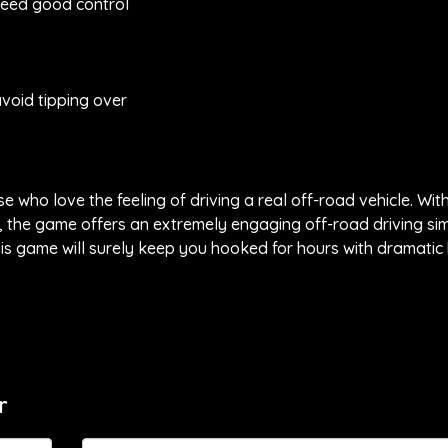
need good control
avoid tipping over
 who love the feeling of driving a real off-road vehicle. Wit
s, the game offers an extremely engaging off-road driving si
s game will surely keep you hooked for hours with dramatic h
r