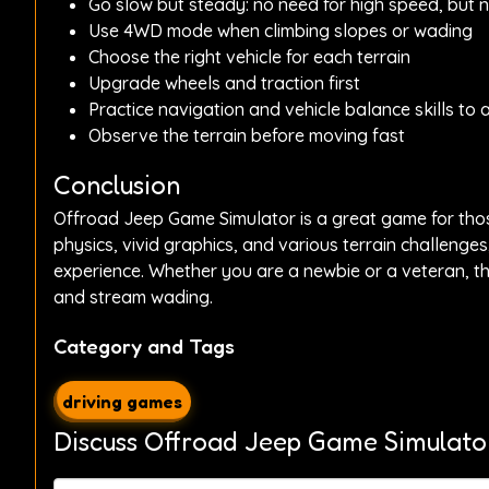
Go slow but steady: no need for high speed, but 
Use 4WD mode when climbing slopes or wading
Choose the right vehicle for each terrain
Upgrade wheels and traction first
Practice navigation and vehicle balance skills to 
Observe the terrain before moving fast
Conclusion
Offroad Jeep Game Simulator is a great game for those
physics, vivid graphics, and various terrain challenge
experience. Whether you are a newbie or a veteran, thi
and stream wading.
Category and Tags
driving games
Discuss Offroad Jeep Game Simulato