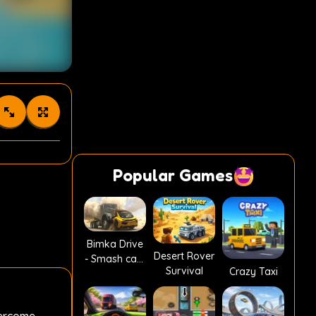
Popular Games
Bimka Drive
Desert Rover
- Smash cars
Survival
Crazy Taxi
into splinters!