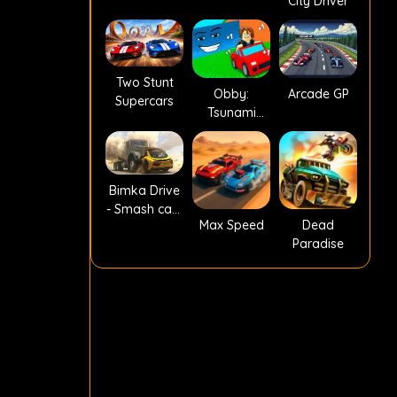
City Driver
Two Stunt
Obby:
Arcade GP
Supercars
Tsunami
Escape +1 by
Car
Bimka Drive
- Smash cars
Max Speed
Dead
into splinters!
Paradise