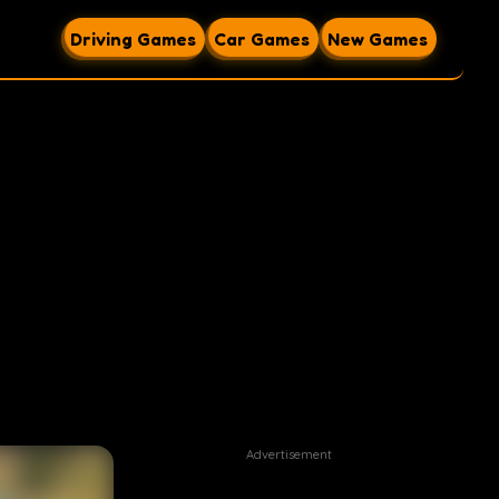
Driving Games
Car Games
New Games
Advertisement