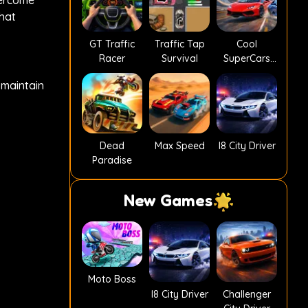
vercome
that
GT Traffic
Traffic Tap
Cool
Racer
Survival
SuperCars
Stunts PvP
 maintain
Dead
Max Speed
I8 City Driver
Paradise
New Games
Moto Boss
I8 City Driver
Challenger