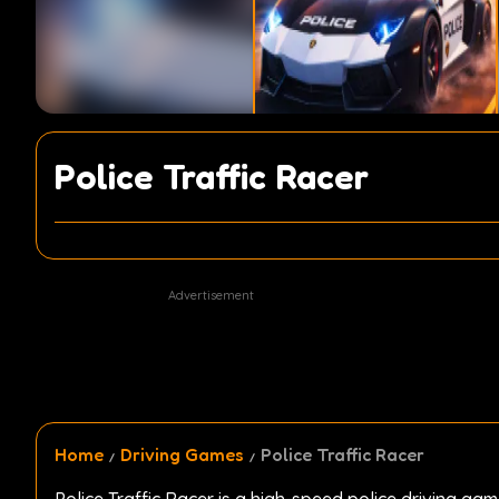
Police Traffic Racer
Advertisement
Home
Driving Games
Police Traffic Racer