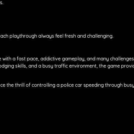
s.
g each playthrough always feel fresh and challenging.
me with a fast pace, addictive gameplay, and many challenges
dging skills, and a busy traffic environment, the game provi
 the thrill of controlling a police car speeding through busy 