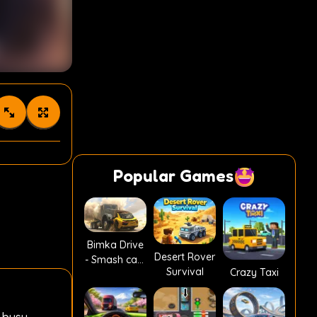
Popular Games
Bimka Drive
Desert Rover
- Smash cars
Survival
Crazy Taxi
into splinters!