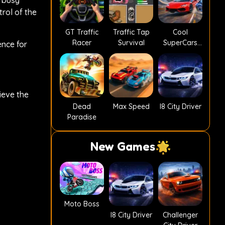
g busy
trol of the
GT Traffic
Traffic Tap
Cool
Racer
Survival
SuperCars
nce for
Stunts PvP
ieve the
Dead
Max Speed
I8 City Driver
Paradise
New Games
Moto Boss
I8 City Driver
Challenger