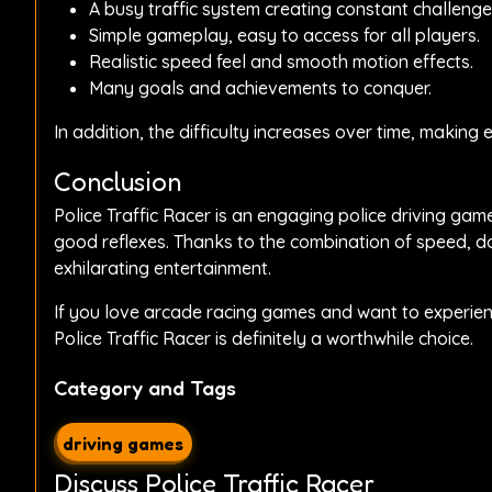
A busy traffic system creating constant challenge
Simple gameplay, easy to access for all players.
Realistic speed feel and smooth motion effects.
Many goals and achievements to conquer.
In addition, the difficulty increases over time, makin
Conclusion
Police Traffic Racer is an engaging police driving ga
good reflexes. Thanks to the combination of speed, do
exhilarating entertainment.
If you love arcade racing games and want to experience
Police Traffic Racer is definitely a worthwhile choice.
Category and Tags
driving games
Discuss Police Traffic Racer