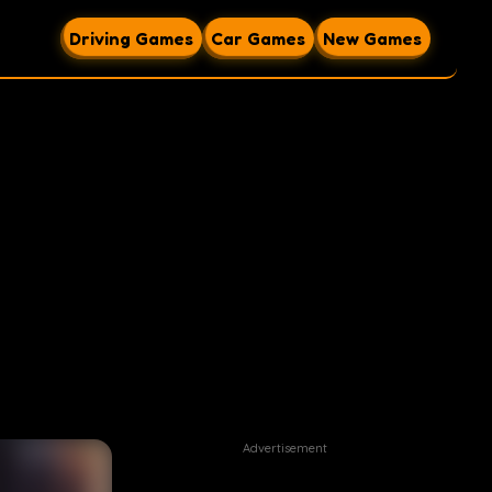
Driving Games
Car Games
New Games
Advertisement