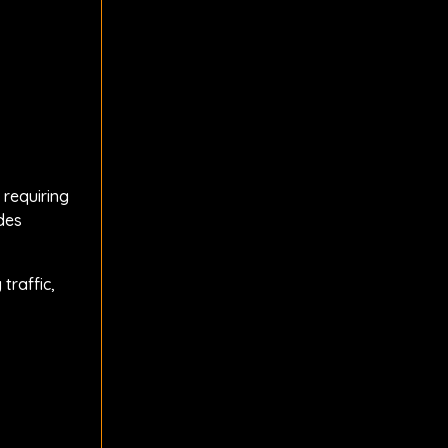
 requiring
des
traffic,