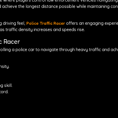
ame where players control law enforcement vehicles navigatin
d achieve the longest distance possible while maintaining con
 driving feel,
Police Traffic Racer
offers an engaging experie
as traffic density increases and speeds rise.
c Racer
olling a police car to navigate through heavy traffic and ach
nsity.
 skill.
cord.