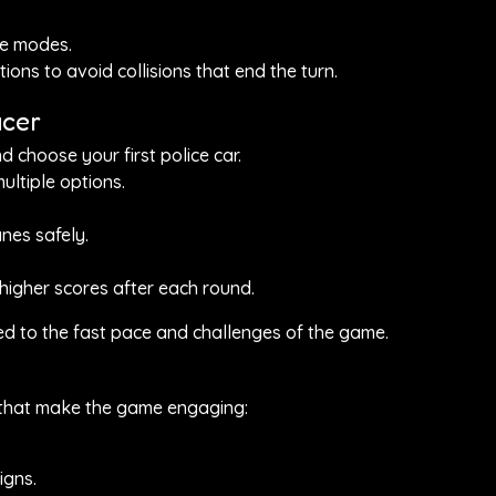
me modes.
ions to avoid collisions that end the turn.
acer
 choose your first police car.
ltiple options.
nes safely.
 higher scores after each round.
sed to the fast pace and challenges of the game.
s that make the game engaging:
igns.