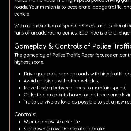
Police Traffic Racer is a high-speed police driving g
roads. Your mission is to accelerate, dodge traffic, an
vehicle.
With a combination of speed, reflexes, and exhilarating
fans of arcade racing games. Each ride is a challenge 
Gameplay & Controls of Police Traffi
The gameplay of Police Traffic Racer focuses on contr
highest score.
Drive your police car on roads with high traffic de
Avoid collisions with other vehicles.
Move flexibly between lanes to maintain speed.
Collect bonus points based on distance and driving
Try to survive as long as possible to set a new re
Controls:
W or up arrow: Accelerate.
S or down arrow: Decelerate or brake.