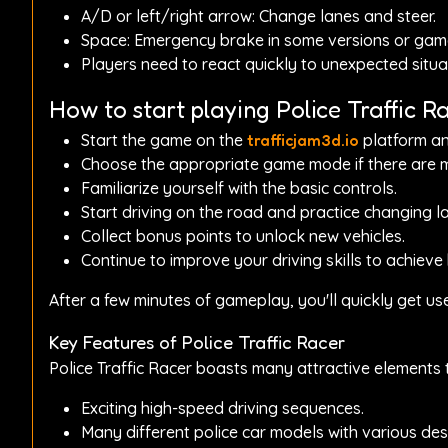
A/D or left/right arrow: Change lanes and steer.
Space: Emergency brake in some versions or ga
Players need to react quickly to unexpected situat
How to start playing Police Traffic R
Start the game on the
trafficjam3d.io
platform and
Choose the appropriate game mode if there are mu
Familiarize yourself with the basic controls.
Start driving on the road and practice changing la
Collect bonus points to unlock new vehicles.
Continue to improve your driving skills to achieve
After a few minutes of gameplay, you'll quickly get u
Key Features of Police Traffic Racer
Police Traffic Racer boasts many attractive element
Exciting high-speed driving sequences.
Many different police car models with various des