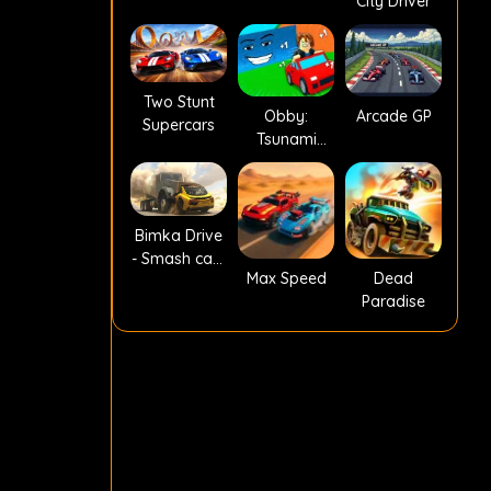
City Driver
Two Stunt
Obby:
Arcade GP
Supercars
Tsunami
Escape +1 by
Car
Bimka Drive
- Smash cars
Max Speed
Dead
into splinters!
Paradise