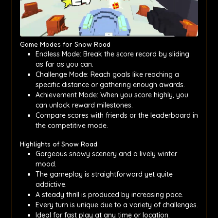
Game Modes for Snow Road
Endless Mode: Break the score record by sliding
as far as you can.
Challenge Mode: Reach goals like reaching a
specific distance or gathering enough awards.
Achievement Mode: When you score highly, you
can unlock reward milestones.
Compare scores with friends or the leaderboard in
the competitive mode.
Highlights of Snow Road
Gorgeous snowy scenery and a lively winter
mood.
The gameplay is straightforward yet quite
addictive.
A steady thrill is produced by increasing pace.
Every turn is unique due to a variety of challenges.
Ideal for fast play at any time or location.