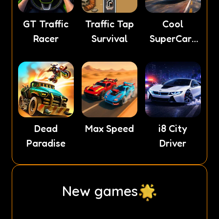
GT Traffic
Traffic Tap
Cool
Racer
Survival
SuperCars
Stunts PvP
Dead
Max Speed
i8 City
Paradise
Driver
New games