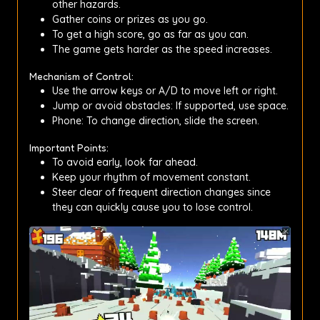
other hazards.
Gather coins or prizes as you go.
To get a high score, go as far as you can.
The game gets harder as the speed increases.
Mechanism of Control:
Use the arrow keys or A/D to move left or right.
Jump or avoid obstacles: If supported, use space.
Phone: To change direction, slide the screen.
Important Points:
To avoid early, look far ahead.
Keep your rhythm of movement constant.
Steer clear of frequent direction changes since
they can quickly cause you to lose control.