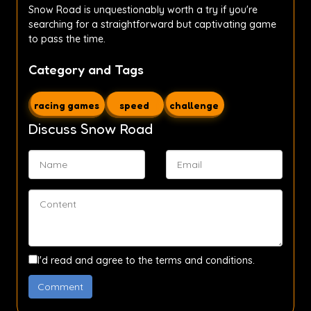
Snow Road is unquestionably worth a try if you're
searching for a straightforward but captivating game
to pass the time.
Category and Tags
racing games
speed
challenge
Discuss Snow Road
I'd read and agree to the terms and conditions.