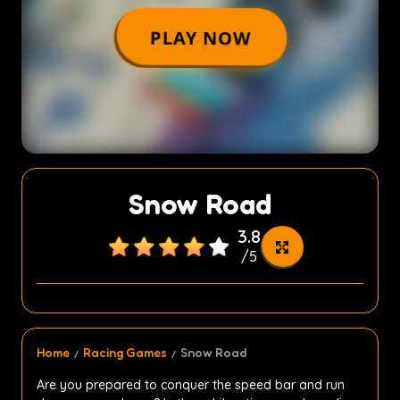
Snow Road
3.8
/
5
Home
Racing Games
Snow Road
Are you prepared to conquer the speed bar and run