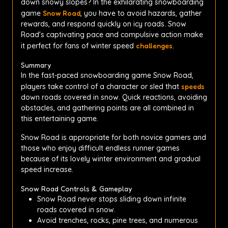
down snowy slopes? In the exhilarating snowboarding
game
Snow Road
, you have to avoid hazards, gather
rewards, and respond quickly on icy roads. Snow
Road's captivating pace and compulsive action make
it perfect for fans of winter speed
challenges
.
Summary
In the fast-paced snowboarding game Snow Road,
players take control of a character or sled that
speeds
down roads covered in snow. Quick reactions, avoiding
obstacles, and gathering points are all combined in
this entertaining game.
Snow Road is appropriate for both novice gamers and
those who enjoy difficult endless runner games
because of its lovely winter environment and gradual
speed increase.
Snow Road Controls & Gameplay
Snow Road never stops sliding down infinite
roads covered in snow.
Avoid trenches, rocks, pine trees, and numerous