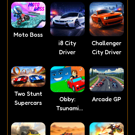
Moto Boss
i8 City
Challenger
Driver
City Driver
Two Stunt
Obby:
Arcade GP
Supercars
Tsunami
Escape +1
by Car