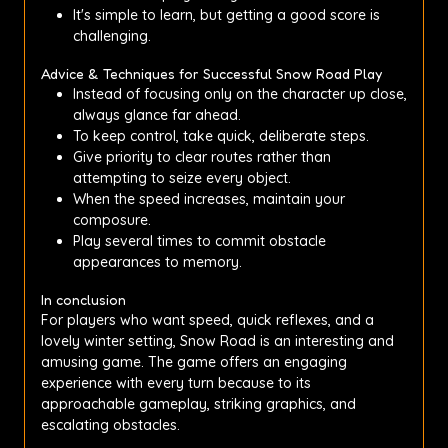
It's simple to learn, but getting a good score is
challenging.
Advice & Techniques for Successful Snow Road Play
Instead of focusing only on the character up close,
always glance far ahead.
To keep control, take quick, deliberate steps.
Give priority to clear routes rather than
attempting to seize every object.
When the speed increases, maintain your
composure.
Play several times to commit obstacle
appearances to memory.
In conclusion
For players who want speed, quick reflexes, and a
lovely winter setting, Snow Road is an interesting and
amusing game. The game offers an engaging
experience with every turn because to its
approachable gameplay, striking graphics, and
escalating obstacles.