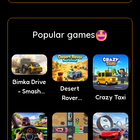
Popular games
Bimka Drive
Desert
- Smash
Crazy Taxi
Rover
cars into
Survival
splinters!